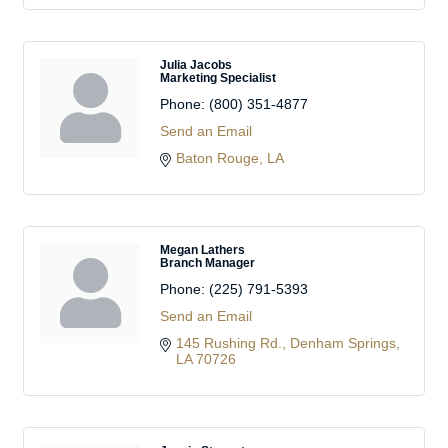
Julia Jacobs
Marketing Specialist
Phone:
(800) 351-4877
Send an Email
Baton Rouge
LA
Megan Lathers
Branch Manager
Phone:
(225) 791-5393
Send an Email
145 Rushing Rd.
Denham Springs
LA
70726