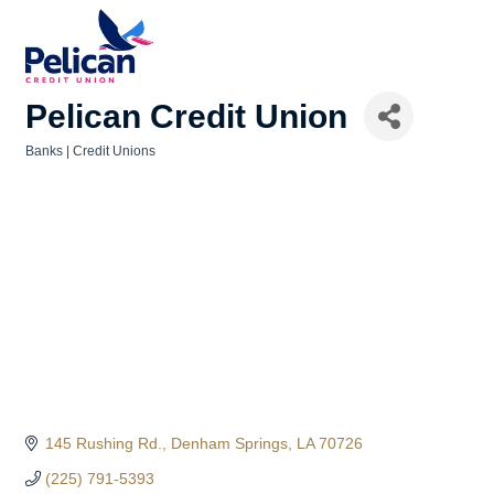
Pelican Credit Union
Banks | Credit Unions
Categories
145 Rushing Rd.
Denham Springs
LA
70726
(225) 791-5393