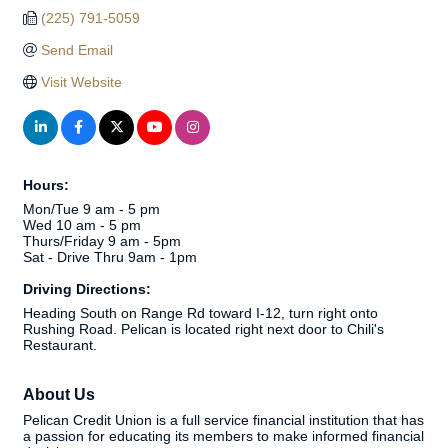
(225) 791-5059
Send Email
Visit Website
Hours:
Mon/Tue 9 am - 5 pm
Wed 10 am - 5 pm
Thurs/Friday 9 am - 5pm
Sat - Drive Thru 9am - 1pm
Driving Directions:
Heading South on Range Rd toward I-12, turn right onto
Rushing Road. Pelican is located right next door to Chili's
Restaurant.
About Us
Pelican Credit Union is a full service financial institution that has
a passion for educating its members to make informed financial