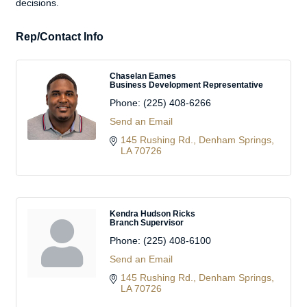
decisions.
Rep/Contact Info
Chaselan Eames
Business Development Representative
Phone:
(225) 408-6266
Send an Email
145 Rushing Rd.
Denham Springs
LA
70726
Kendra Hudson Ricks
Branch Supervisor
Phone:
(225) 408-6100
Send an Email
145 Rushing Rd.
Denham Springs
LA
70726