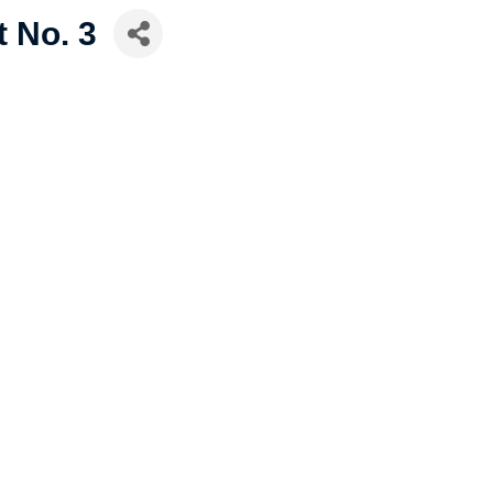
t No. 3