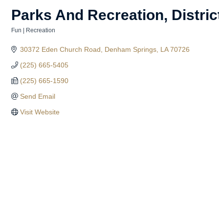
Parks And Recreation, Distric
Fun | Recreation
Categories
30372 Eden Church Road
Denham Springs
LA
70726
(225) 665-5405
(225) 665-1590
Send Email
Visit Website