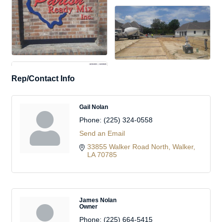
Rep/Contact Info
Gail Nolan
Phone:
(225) 324-0558
Send an Email
33855 Walker Road North
Walker
LA
70785
James Nolan
Owner
Phone:
(225) 664-5415