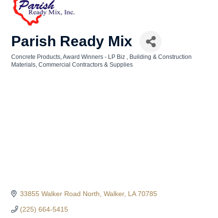
Parish Ready Mix
Concrete Products
Award Winners - LP Biz
Building & Construction
Categories
Materials
Commercial Contractors & Supplies
33855 Walker Road North
Walker
LA
70785
(225) 664-5415