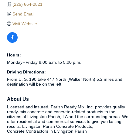
(225) 664-2821
Send Email
Visit Website
Hours:
Monday--Friday 8:00 a.m. to 5:00 p.m.
Driving Directions:
From U. S. 190 take 447 North (Walker North) 5.2 miles and
destination will be on the left.
About Us
Licensed and insured, Parish Ready Mix, Inc. provides quality
ready-mix concrete and concrete-related products to the
citizens of Livingston Parish, LA and the surrounding areas. We
offer residential and commercial services to give you lasting
results. Livingston Parish Concrete Products;
Concrete Contractors in Livingston Parish