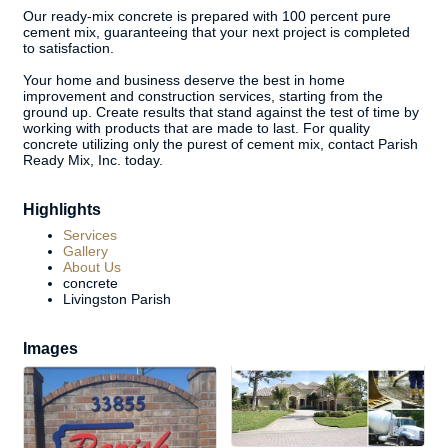
Our ready-mix concrete is prepared with 100 percent pure
cement mix, guaranteeing that your next project is completed
to satisfaction.
Your home and business deserve the best in home
improvement and construction services, starting from the
ground up. Create results that stand against the test of time by
working with products that are made to last. For quality
concrete utilizing only the purest of cement mix, contact Parish
Ready Mix, Inc. today.
Highlights
Services
Gallery
About Us
concrete
Livingston Parish
Images