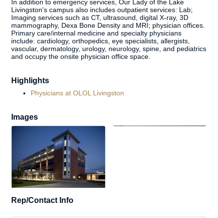
In addition to emergency services, Our Lady of the Lake
Livingston's campus also includes outpatient services: Lab;
Imaging services such as CT, ultrasound, digital X-ray, 3D
mammography, Dexa Bone Density and MRI; physician offices.
Primary care/internal medicine and specialty physicians
include: cardiology, orthopedics, eye specialists, allergists,
vascular, dermatology, urology, neurology, spine, and pediatrics
and occupy the onsite physician office space.
Highlights
Physicians at OLOL Livingston
Images
Rep/Contact Info