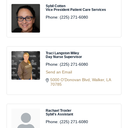
Sybil Cotten
Vice President Patient Care Services
Phone:
(225) 271-6080
Traci Langston Miley
Day Nurse Supervisor
Phone:
(225) 271-6080
Send an Email
5000 O'Donovan Blvd
Walker
LA
70785
Rachael Troxler
Sybil's Assistant
Phone:
(225) 271-6080