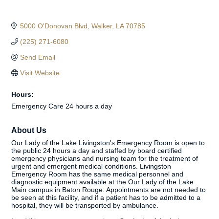
5000 O'Donovan Blvd
Walker
LA
70785
(225) 271-6080
Send Email
Visit Website
Hours:
Emergency Care 24 hours a day
About Us
Our Lady of the Lake Livingston's Emergency Room is open to
the public 24 hours a day and staffed by board certified
emergency physicians and nursing team for the treatment of
urgent and emergent medical conditions. Livingston
Emergency Room has the same medical personnel and
diagnostic equipment available at the Our Lady of the Lake
Main campus in Baton Rouge. Appointments are not needed to
be seen at this facility, and if a patient has to be admitted to a
hospital, they will be transported by ambulance.