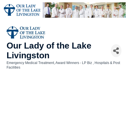
Our Lady of the Lake
Livingston
Emergency Medical Treatment
Award Winners - LP Biz
Hospitals & Post
Categories
Facilities