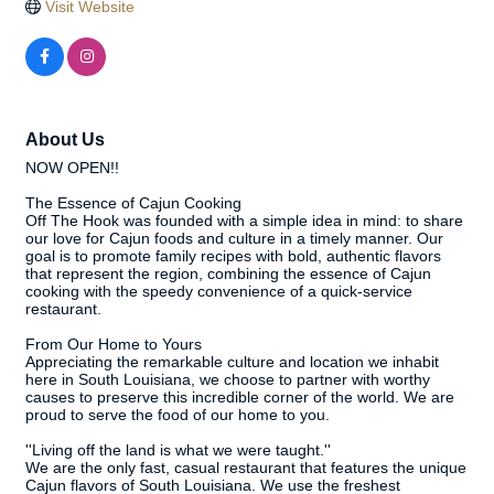
Visit Website
About Us
NOW OPEN!!
The Essence of Cajun Cooking
Off The Hook was founded with a simple idea in mind: to share
our love for Cajun foods and culture in a timely manner. Our
goal is to promote family recipes with bold, authentic flavors
that represent the region, combining the essence of Cajun
cooking with the speedy convenience of a quick-service
restaurant.
From Our Home to Yours
Appreciating the remarkable culture and location we inhabit
here in South Louisiana, we choose to partner with worthy
causes to preserve this incredible corner of the world. We are
proud to serve the food of our home to you.
''Living off the land is what we were taught.''
We are the only fast, casual restaurant that features the unique
Cajun flavors of South Louisiana. We use the freshest