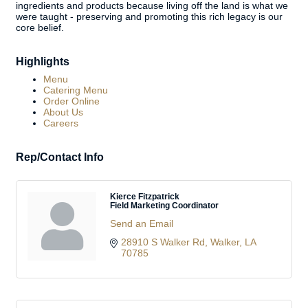
ingredients and products because living off the land is what we
were taught - preserving and promoting this rich legacy is our
core belief.
Highlights
Menu
Catering Menu
Order Online
About Us
Careers
Rep/Contact Info
Kierce Fitzpatrick
Field Marketing Coordinator
Send an Email
28910 S Walker Rd
Walker
LA
70785