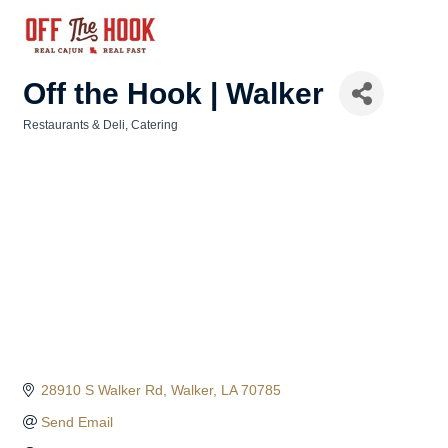
Off the Hook | Walker
Restaurants & Deli
Catering
Categories
28910 S Walker Rd
Walker
LA
70785
Send Email