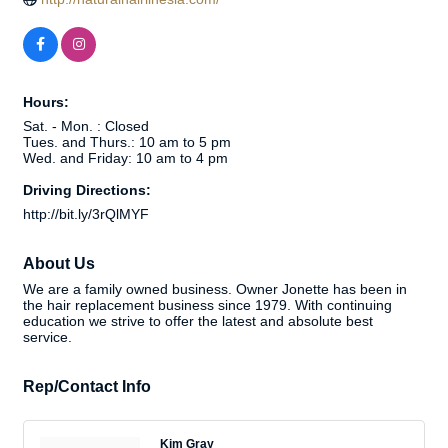
Hours:
Sat. - Mon. : Closed
Tues. and Thurs.: 10 am to 5 pm
Wed. and Friday: 10 am to 4 pm
Driving Directions:
http://bit.ly/3rQlMYF
About Us
We are a family owned business. Owner Jonette has been in
the hair replacement business since 1979. With continuing
education we strive to offer the latest and absolute best
service.
Rep/Contact Info
Kim Gray