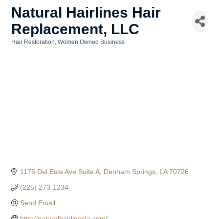
Natural Hairlines Hair
Replacement, LLC
Hair Restoration
Women Owned Business
Categories
1175 Del Este Ave Suite A
Denham Springs
LA
70726
(225) 273-1234
Send Email
http://naturalhairlinesla.com/