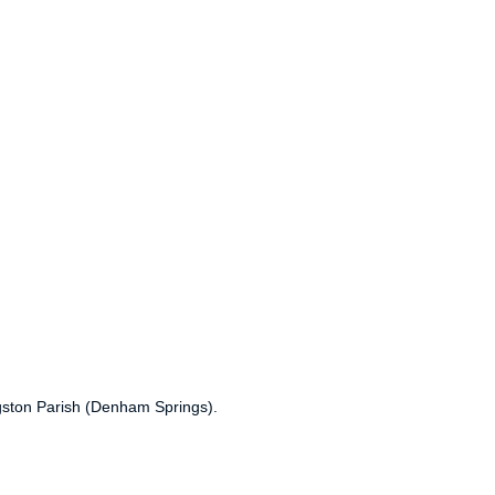
ngston Parish (Denham Springs).