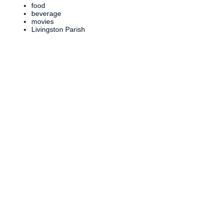
food
beverage
movies
Livingston Parish