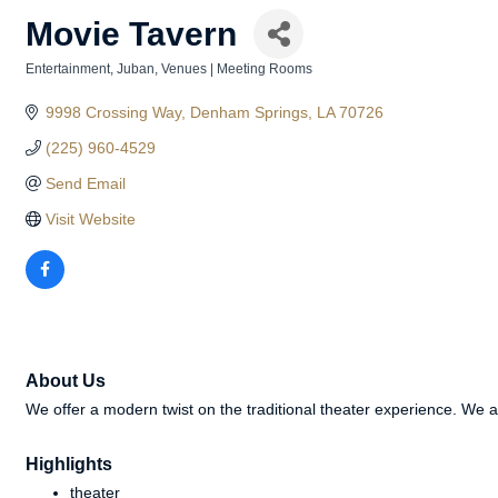
Movie Tavern
Entertainment
Juban
Venues | Meeting Rooms
Categories
9998 Crossing Way
Denham Springs
LA
70726
(225) 960-4529
Send Email
Visit Website
About Us
We offer a modern twist on the traditional theater experience. We 
Highlights
theater