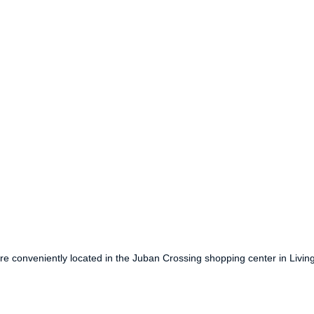
are conveniently located in the Juban Crossing shopping center in Livi