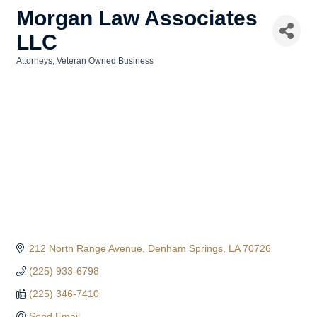
Morgan Law Associates
LLC
Attorneys
Veteran Owned Business
Categories
212 North Range Avenue
Denham Springs
LA
70726
(225) 933-6798
(225) 346-7410
Send Email