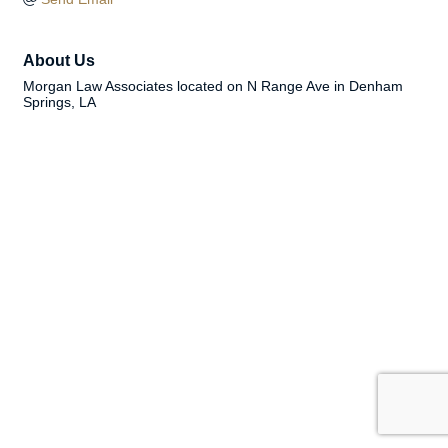
About Us
Morgan Law Associates located on N Range Ave in Denham
Springs, LA