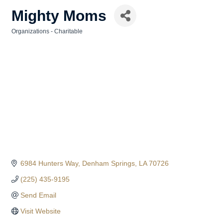
Mighty Moms
Organizations - Charitable
Categories
6984 Hunters Way
Denham Springs
LA
70726
(225) 435-9195
Send Email
Visit Website