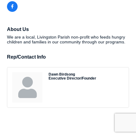
About Us
We are a local, Livingston Parish non-profit who feeds hungry
children and families in our community through our programs.
Rep/Contact Info
Dawn Birdsong
Executive Director/Founder