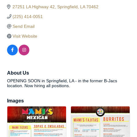
27251 LA Highway 42
Springfield
LA
70462
(225) 414-0051
Send Email
Visit Website
About Us
OPENING SOON in Springfield, LA - in the former B-Jacs
location. Now hiring all positions.
Images