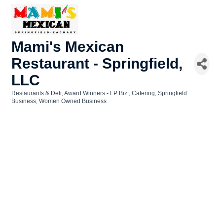
Mami's Mexican
Restaurant - Springfield,
LLC
Restaurants & Deli
Award Winners - LP Biz
Catering
Springfield
Categories
Business
Women Owned Business