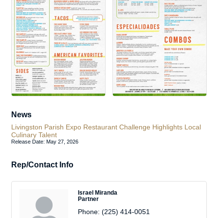
News
Livingston Parish Expo Restaurant Challenge Highlights Local
Culinary Talent
Release Date: May 27, 2026
Rep/Contact Info
Israel Miranda
Partner
Phone:
(225) 414-0051