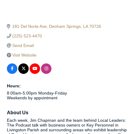
181 Del Norte Ave
Denham Springs
LA
70726
(225) 523-4470
Send Email
Visit Website
Hours:
8:00am-5:00pm Monday-Friday
Weekends by appointment
About Us
Each week, Jim Chapman and the team behind Local Leaders:
The Podcast talk with business owners or Key Personnel in
Livingston Parish and surrounding areas who exhibit leadership