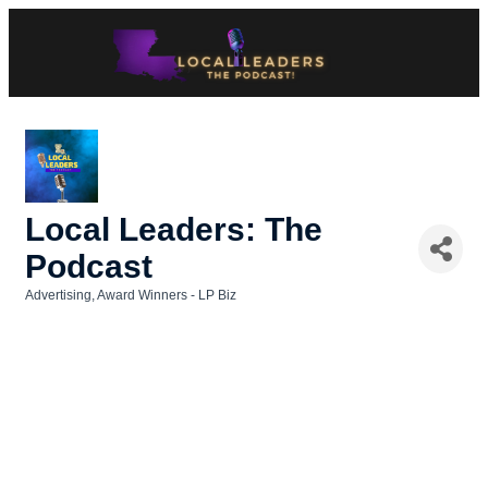
Local Leaders: The
Podcast
Advertising
Award Winners - LP Biz
Categories