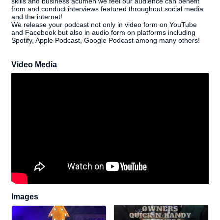
skills and business acumen we feel our audience can benefit
from and conduct interviews featured throughout social media
and the internet!
We release your podcast not only in video form on YouTube
and Facebook but also in audio form on platforms including
Spotify, Apple Podcast, Google Podcast among many others!
Video Media
Images