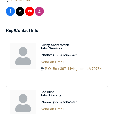
Rep/Contact Info
Sunny Abercrombie
Adult Services
Phone:
(225) 686-2489
Send an Email
P O  Box 397
Livingston
LA
70754
Lee Cline
Adult Literacy
Phone:
(225) 686-2489
Send an Email