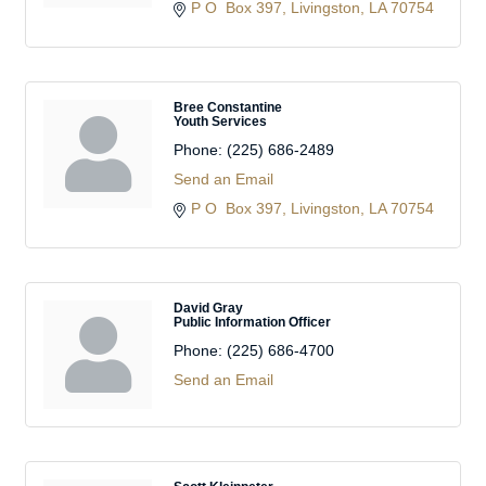
P O  Box 397
Livingston
LA
70754
Bree Constantine
Youth Services
Phone:
(225) 686-2489
Send an Email
P O  Box 397
Livingston
LA
70754
David Gray
Public Information Officer
Phone:
(225) 686-4700
Send an Email