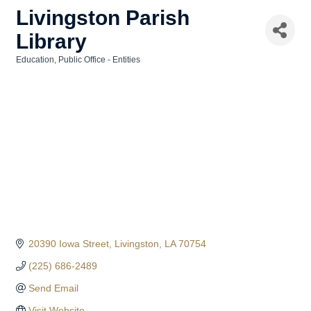
Livingston Parish
Library
Education
Public Office - Entities
Categories
20390 Iowa Street
Livingston
LA
70754
(225) 686-2489
Send Email
Visit Website