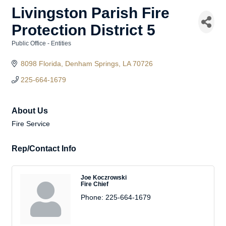
Livingston Parish Fire
Protection District 5
Public Office - Entities
Categories
8098 Florida
Denham Springs
LA
70726
225-664-1679
About Us
Fire Service
Rep/Contact Info
Joe Koczrowski
Fire Chief
Phone:
225-664-1679