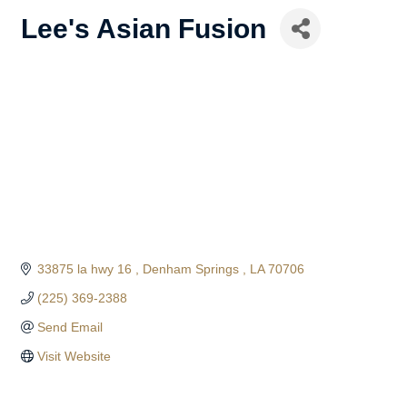
Lee's Asian Fusion
33875 la hwy 16 
Denham Springs 
LA
70706
(225) 369-2388
Send Email
Visit Website