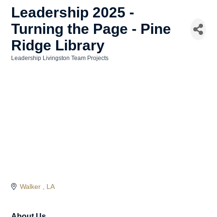
Leadership 2025 -
Turning the Page - Pine
Ridge Library
Leadership Livingston Team Projects
Categories
Walker 
LA
About Us