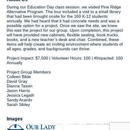
During our Education Day class session, we visited Pine Ridge
Alternative Program. The tour included a visit to a small library
that had been brought onsite for the 160 K-12 students
annually. We had heard that it had concrete needs and was a
possible option for a project. Once we saw the site, we knew
this was the project for our group. Upon completion, this project
will have provided new cabinets, flexible seating, book trucks,
books, and a new teacher’s desk and chair. Combined, these
items will help create an inviting environment where students of
all ages, grades, and backgrounds can thrive.
Project Impact: $7,500 | Volunteer Hours: 100 | #Impacted: 160
Annually
Project Group Members
Colleen Bible
David Gray
Dianna Tassin
Jason Harris
Jessica Legath
Sandy Acardo
Sarah Sibley
Images