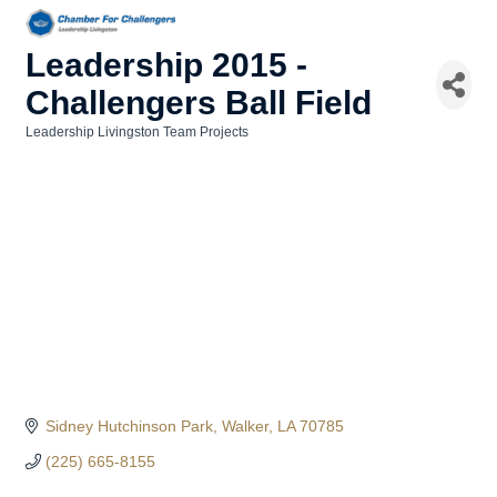
Leadership 2015 -
Challengers Ball Field
Leadership Livingston Team Projects
Categories
Sidney Hutchinson Park
Walker
LA
70785
(225) 665-8155