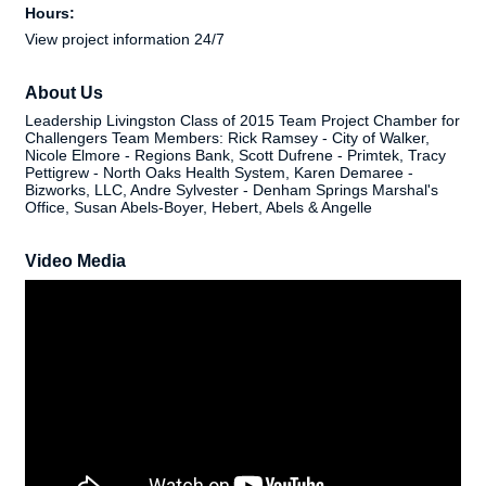
Hours:
View project information 24/7
About Us
Leadership Livingston Class of 2015 Team Project Chamber for
Challengers Team Members: Rick Ramsey - City of Walker,
Nicole Elmore - Regions Bank, Scott Dufrene - Primtek, Tracy
Pettigrew - North Oaks Health System, Karen Demaree -
Bizworks, LLC, Andre Sylvester - Denham Springs Marshal's
Office, Susan Abels-Boyer, Hebert, Abels & Angelle
Video Media