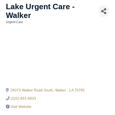
Lake Urgent Care -
Walker
Urgent Care
Categories
29373 Walker Road South
Walker 
LA
70785
(225) 831-8833
Visit Website