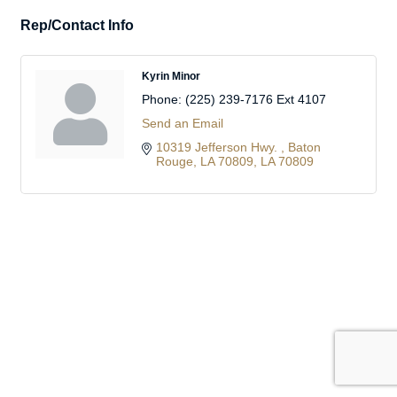
Rep/Contact Info
Kyrin Minor
Phone:
(225) 239-7176 Ext 4107
Send an Email
10319 Jefferson Hwy. 
Baton 
Rouge, LA 70809
LA
70809