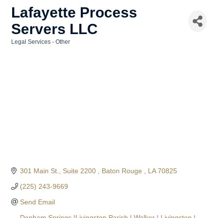
Lafayette Process
Servers LLC
Legal Services - Other
Categories
301 Main St.
Suite 2200 
Baton Rouge 
LA
70825
(225) 243-9669
Send Email
Denham Springs |Livingston Parish | Walker | Livingston | 