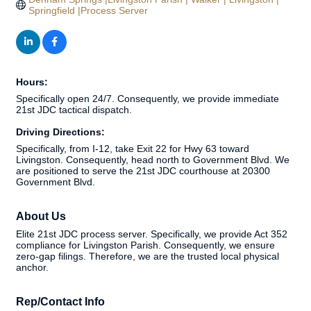
Springfield |Process Server
Hours:
Specifically open 24/7. Consequently, we provide immediate
21st JDC tactical dispatch.
Driving Directions:
Specifically, from I-12, take Exit 22 for Hwy 63 toward
Livingston. Consequently, head north to Government Blvd. We
are positioned to serve the 21st JDC courthouse at 20300
Government Blvd.
About Us
Elite 21st JDC process server. Specifically, we provide Act 352
compliance for Livingston Parish. Consequently, we ensure
zero-gap filings. Therefore, we are the trusted local physical
anchor.
Rep/Contact Info