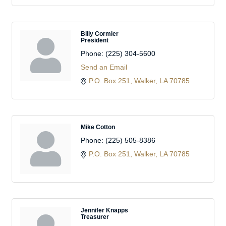
Billy Cormier
President
Phone:
(225) 304-5600
Send an Email
P.O. Box 251
Walker
LA
70785
Mike Cotton
Phone:
(225) 505-8386
P.O. Box 251
Walker
LA
70785
Jennifer Knapps
Treasurer