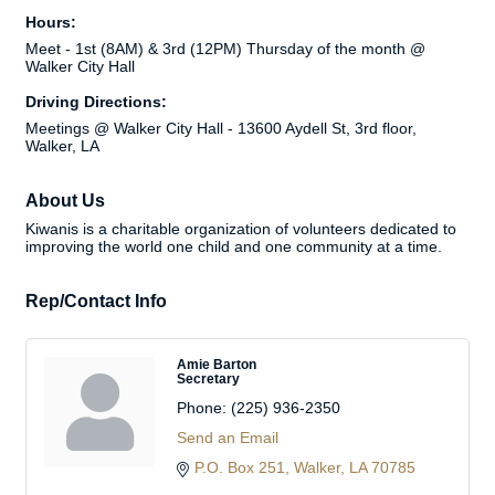
Hours:
Meet - 1st (8AM) & 3rd (12PM) Thursday of the month @
Walker City Hall
Driving Directions:
Meetings @ Walker City Hall - 13600 Aydell St, 3rd floor,
Walker, LA
About Us
Kiwanis is a charitable organization of volunteers dedicated to
improving the world one child and one community at a time.
Rep/Contact Info
Amie Barton
Secretary
Phone:
(225) 936-2350
Send an Email
P.O. Box 251
Walker
LA
70785