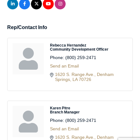
Rep/Contact Info
Rebecca Hernandez
Community Development Officer
Phone:
(800) 259-2471
Send an Email
1620 S. Range Ave.
Denham 
Springs
LA
70726
Karen Pitre
Branch Manager
Phone:
(800) 259-2471
Send an Email
1620 S. Range Ave.
Denham 