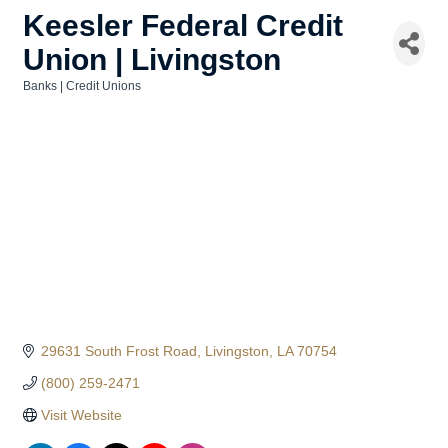
Keesler Federal Credit
Union | Livingston
Banks | Credit Unions
Categories
29631 South Frost Road
Livingston
LA
70754
(800) 259-2471
Visit Website