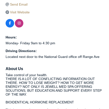
Send Email
Visit Website
Hours:
Monday- Friday 9am to 4:30 pm
Driving Directions:
Located next door to the National Guard office off Range Ave
About Us
Take control of your health.
THERE IS A LOT OF CONFLICTING INFORMATION OUT
THERE. HOW TO LOSE WEIGHT? HOW TO GET MORE
ENERGY? NOT ONLY IS JEWELL MED SPA OFFERING
SOLUTIONS, BUT EDUCATION AND SUPPORT EVERY STEP
OF THE WAY.
BIOIDENTICAL HORMONE REPLACEMENT