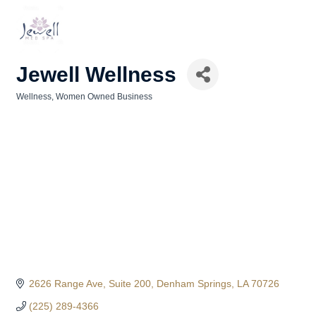
Jewell Wellness
Wellness
Women Owned Business
Categories
2626 Range Ave
Suite 200
Denham Springs
LA
70726
(225) 289-4366