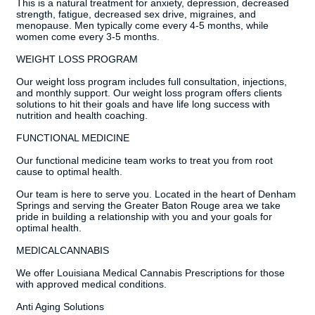
This is a natural treatment for anxiety, depression, decreased
strength, fatigue, decreased sex drive, migraines, and
menopause. Men typically come every 4-5 months, while
women come every 3-5 months.
WEIGHT LOSS PROGRAM
Our weight loss program includes full consultation, injections,
and monthly support. Our weight loss program offers clients
solutions to hit their goals and have life long success with
nutrition and health coaching.
FUNCTIONAL MEDICINE
Our functional medicine team works to treat you from root
cause to optimal health.
Our team is here to serve you. Located in the heart of Denham
Springs and serving the Greater Baton Rouge area we take
pride in building a relationship with you and your goals for
optimal health.
MEDICALCANNABIS
We offer Louisiana Medical Cannabis Prescriptions for those
with approved medical conditions.
Anti Aging Solutions