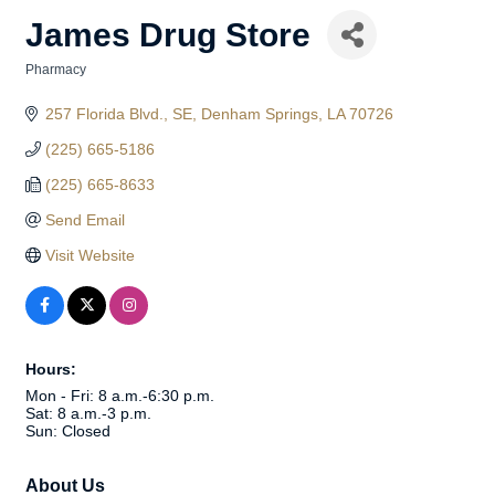
James Drug Store
Pharmacy
Categories
257 Florida Blvd., SE
Denham Springs
LA
70726
(225) 665-5186
(225) 665-8633
Send Email
Visit Website
Hours:
Mon - Fri: 8 a.m.-6:30 p.m.
Sat: 8 a.m.-3 p.m.
Sun: Closed
About Us