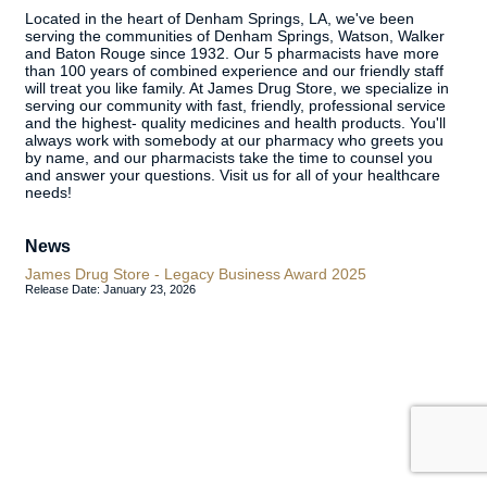
Located in the heart of Denham Springs, LA, we've been
serving the communities of Denham Springs, Watson, Walker
and Baton Rouge since 1932. Our 5 pharmacists have more
than 100 years of combined experience and our friendly staff
will treat you like family. At James Drug Store, we specialize in
serving our community with fast, friendly, professional service
and the highest- quality medicines and health products. You'll
always work with somebody at our pharmacy who greets you
by name, and our pharmacists take the time to counsel you
and answer your questions. Visit us for all of your healthcare
needs!
News
James Drug Store - Legacy Business Award 2025
Release Date: January 23, 2026