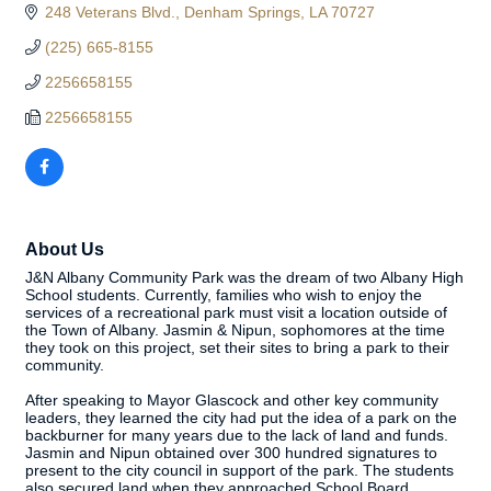
248 Veterans Blvd.
Denham Springs
LA
70727
(225) 665-8155
2256658155
2256658155
About Us
J&N Albany Community Park was the dream of two Albany High
School students. Currently, families who wish to enjoy the
services of a recreational park must visit a location outside of
the Town of Albany. Jasmin & Nipun, sophomores at the time
they took on this project, set their sites to bring a park to their
community.
After speaking to Mayor Glascock and other key community
leaders, they learned the city had put the idea of a park on the
backburner for many years due to the lack of land and funds.
Jasmin and Nipun obtained over 300 hundred signatures to
present to the city council in support of the park. The students
also secured land when they approached School Board