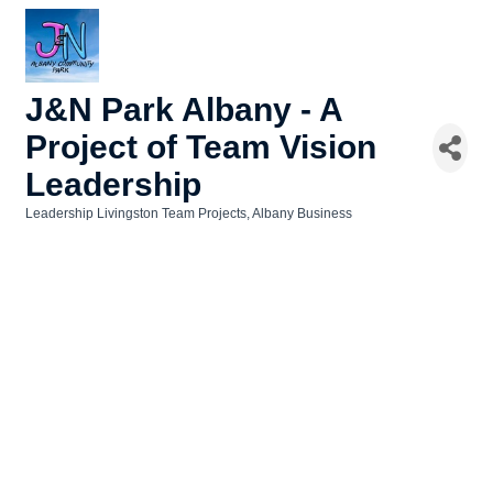
J&N Park Albany - A
Project of Team Vision
Leadership
Leadership Livingston Team Projects
Albany Business
Categories