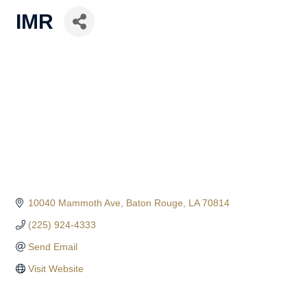
IMR
10040 Mammoth Ave
Baton Rouge
LA
70814
(225) 924-4333
Send Email
Visit Website