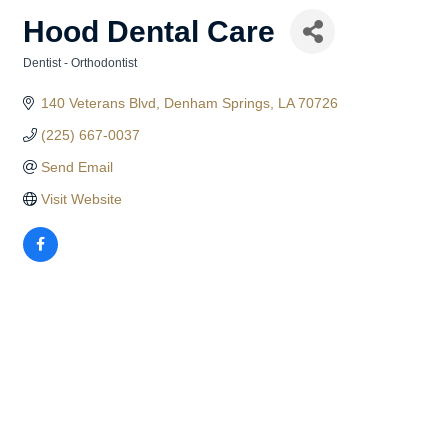
Hood Dental Care
Dentist - Orthodontist
Categories
140 Veterans Blvd
Denham Springs
LA
70726
(225) 667-0037
Send Email
Visit Website