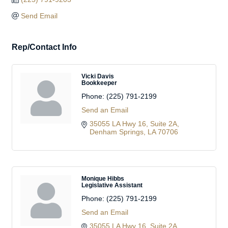
Send Email
Rep/Contact Info
Vicki Davis
Bookkeeper
Phone:
(225) 791-2199
Send an Email
35055 LA Hwy 16
Suite 2A
Denham Springs
LA
70706
Monique Hibbs
Legislative Assistant
Phone:
(225) 791-2199
Send an Email
35055 LA Hwy 16
Suite 2A