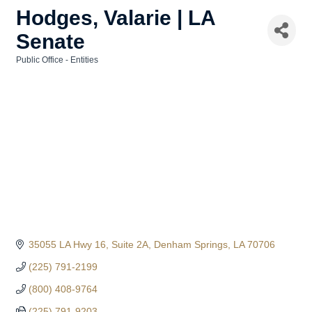
Hodges, Valarie | LA
Senate
Public Office - Entities
Categories
35055 LA Hwy 16
Suite 2A
Denham Springs
LA
70706
(225) 791-2199
(800) 408-9764
(225) 791-9203