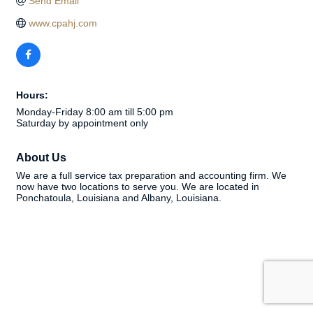
Send Email
www.cpahj.com
Hours:
Monday-Friday 8:00 am till 5:00 pm
Saturday by appointment only
About Us
We are a full service tax preparation and accounting firm. We
now have two locations to serve you. We are located in
Ponchatoula, Louisiana and Albany, Louisiana.