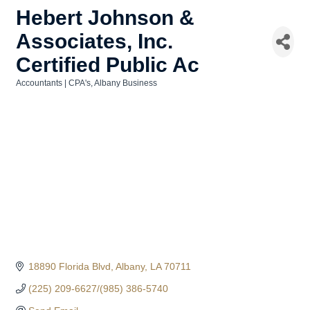
Hebert Johnson &
Associates, Inc.
Certified Public Ac
Accountants | CPA's
Albany Business
Categories
18890 Florida Blvd
Albany
LA
70711
(225) 209-6627/(985) 386-5740