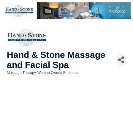
Hand & Stone Massage
and Facial Spa
Massage Therapy
Women Owned Business
Categories