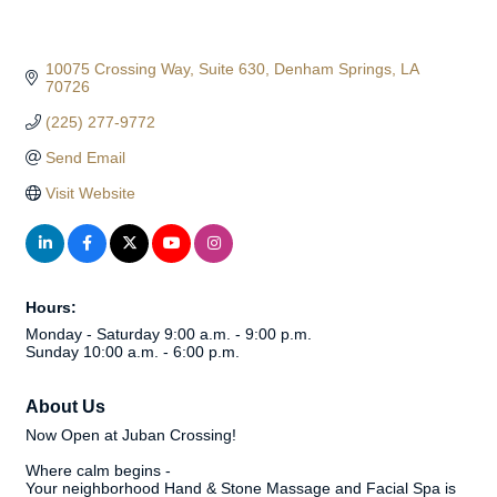
10075 Crossing Way
Suite 630
Denham Springs
LA
70726
(225) 277-9772
Send Email
Visit Website
Hours:
Monday - Saturday 9:00 a.m. - 9:00 p.m.
Sunday 10:00 a.m. - 6:00 p.m.
About Us
Now Open at Juban Crossing!
Where calm begins -
Your neighborhood Hand & Stone Massage and Facial Spa is