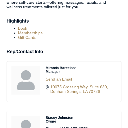
where self-care starts—offering massages, facials, and
wellness treatments tailored just for you.
Highlights
Book
Memberships
Gift Cards
Rep/Contact Info
Miranda Barcelona
Manager
Send an Email
10075 Crossing Way
Suite 630
Denham Springs
LA
70726
Stacey Johnston
Owner