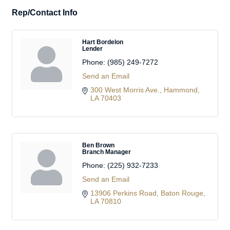
Rep/Contact Info
Hart Bordelon
Lender
Phone:
(985) 249-7272
Send an Email
300 West Morris Ave.
Hammond
LA
70403
Ben Brown
Branch Manager
Phone:
(225) 932-7233
Send an Email
13906 Perkins Road
Baton Rouge
LA
70810