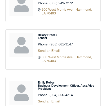
Phone:
(985) 249-7272
300 West Morris Ave.
Hammond
LA
70403
Hillory Hracek
Lender
Phone:
(985) 661-3147
Send an Email
300 West Morris Ave.
Hammond
LA
70403
Emily Rebert
Business Development Officer, Asst. Vice
President
Phone:
(504) 556-4214
Send an Email