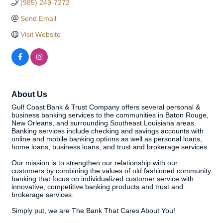
(985) 249-7272
Send Email
Visit Website
About Us
Gulf Coast Bank & Trust Company offers several personal &
business banking services to the communities in Baton Rouge,
New Orleans, and surrounding Southeast Louisiana areas.
Banking services include checking and savings accounts with
online and mobile banking options as well as personal loans,
home loans, business loans, and trust and brokerage services.
Our mission is to strengthen our relationship with our
customers by combining the values of old fashioned community
banking that focus on individualized customer service with
innovative, competitive banking products and trust and
brokerage services.
Simply put, we are The Bank That Cares About You!