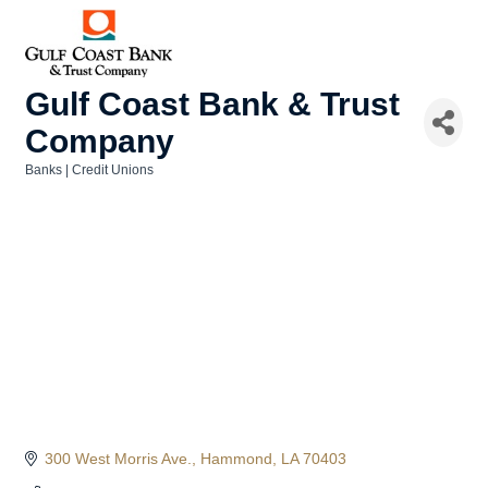
Gulf Coast Bank & Trust
Company
Banks | Credit Unions
Categories
300 West Morris Ave.
Hammond
LA
70403