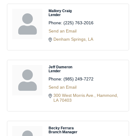
Mallory Craig
Lender
Phone:
(225) 763-2016
Send an Email
Denham Springs
LA
Jeff Dameron
Lender
Phone:
(985) 249-7272
Send an Email
300 West Morris Ave.
Hammond
LA
70403
Becky Ferrara
Branch Manager