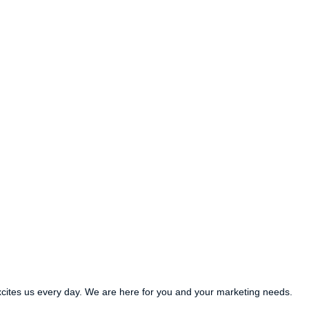
xcites us every day. We are here for you and your marketing needs.