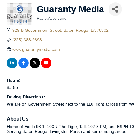
Guaranty Media
Radio
Advertising
Categories
929-B Government Street
Baton Rouge
LA
70802
(225) 388-9898
www.guarantymedia.com
Hours:
8a-5p
Driving Directions:
We are on Government Street next to the 110, right across from 
About Us
Home of Eagle 98.1, 100.7 The Tiger, Talk 107.3 FM, and ESPN 104.
Serving Baton Rouge, Livingston Parish and surrounding areas.