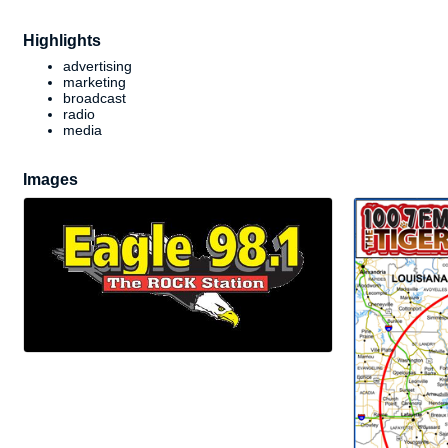
Highlights
advertising
marketing
broadcast
radio
media
Images