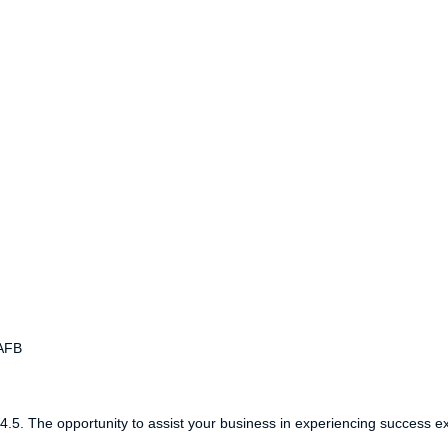
WAFB
5. The opportunity to assist your business in experiencing success e