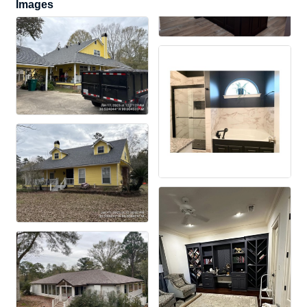
Images