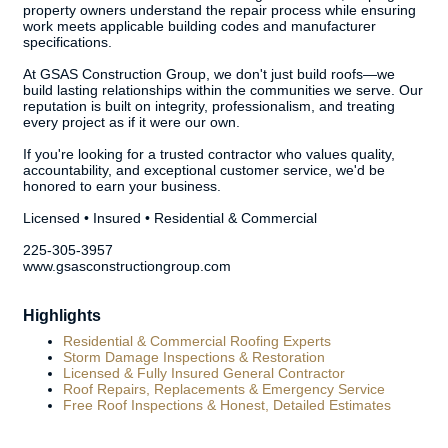
property owners understand the repair process while ensuring
work meets applicable building codes and manufacturer
specifications.
At GSAS Construction Group, we don't just build roofs—we
build lasting relationships within the communities we serve. Our
reputation is built on integrity, professionalism, and treating
every project as if it were our own.
If you're looking for a trusted contractor who values quality,
accountability, and exceptional customer service, we'd be
honored to earn your business.
Licensed • Insured • Residential & Commercial
225-305-3957
www.gsasconstructiongroup.com
Highlights
Residential & Commercial Roofing Experts
Storm Damage Inspections & Restoration
Licensed & Fully Insured General Contractor
Roof Repairs, Replacements & Emergency Service
Free Roof Inspections & Honest, Detailed Estimates