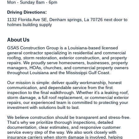
Mon - Sunday 8am - 6pm
Driving Directions:
1132 Florida Ave SE, Denham springs, La 70726 next door to
holmes building supply
About Us
GSAS Construction Group is a Louisiana-based licensed
general contractor specializing in residential and commercial
roofing, storm restoration, exterior construction, and property
repairs. We proudly serve homeowners, businesses, property
managers, HOAs, churches, and commercial property owners
throughout Louisiana and the Mississippi Gulf Coast.
Our mission is simple: deliver quality workmanship, honest
communication, and dependable service from the first
inspection to the final walkthrough. Whether it's a leaking roof,
storm damage, a full roof replacement, or commercial exterior
repairs, our experienced team is committed to protecting your
investment with solutions built to last.
We believe construction should be transparent and stress-free.
That's why we prioritize thorough inspections, detailed
documentation, clear estimates, and responsive customer
service every step of the way. We also work closely with
insurance carriers when storm damage is involved, helping