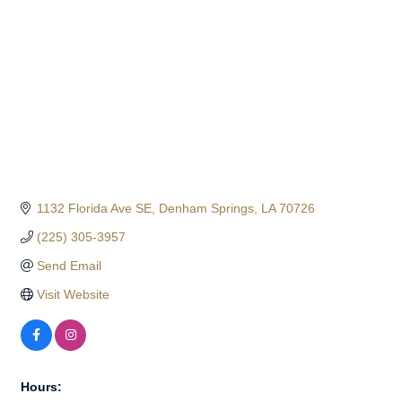
1132 Florida Ave SE
Denham Springs
LA
70726
(225) 305-3957
Send Email
Visit Website
Hours: