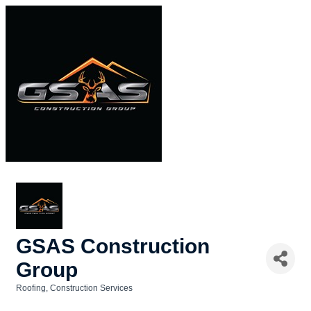
GSAS Construction
Group
Roofing
Construction Services
Categories