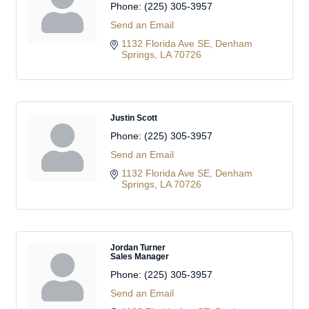
Phone:
(225) 305-3957
Send an Email
1132 Florida Ave SE
Denham 
Springs
LA
70726
Justin Scott
Phone:
(225) 305-3957
Send an Email
1132 Florida Ave SE
Denham 
Springs
LA
70726
Jordan Turner
Sales Manager
Phone:
(225) 305-3957
Send an Email