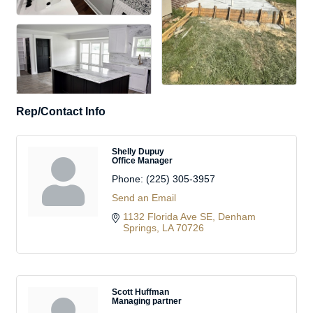
Rep/Contact Info
Shelly Dupuy
Office Manager
Phone:
(225) 305-3957
Send an Email
1132 Florida Ave SE
Denham 
Springs
LA
70726
Scott Huffman
Managing partner