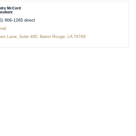
idry McCord
sultant
5) 906-1265 direct
ail
sen Lane
Suite 400
Baton Rouge
LA
70769