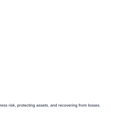
ess risk, protecting assets, and recovering from losses.