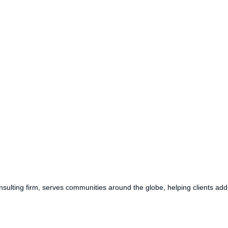
ulting firm, serves communities around the globe, helping clients addr