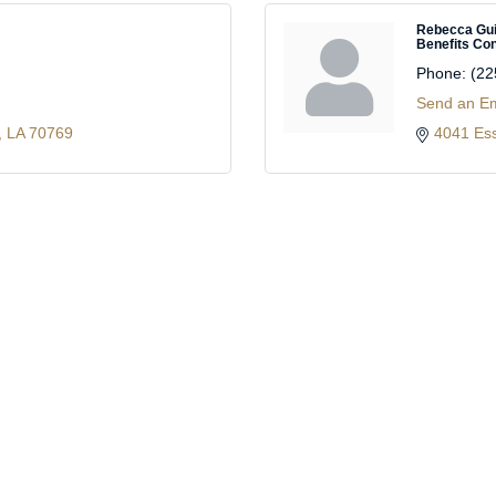
Rebecca Gu
Benefits Con
Phone:
(22
Send an Em
LA
70769
4041 Es