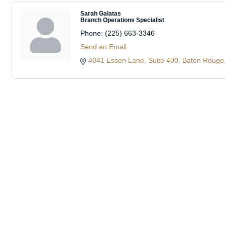
Sarah Galatas
Branch Operations Specialist
Phone:
(225) 663-3346
Send an Email
4041 Essen Lane
Suite 400
Baton Rouge