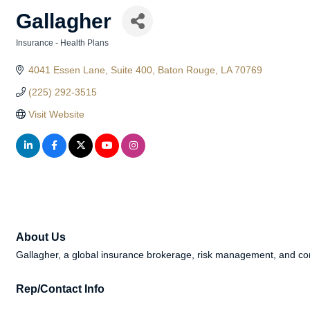
Gallagher
Insurance - Health Plans
Categories
4041 Essen Lane
Suite 400
Baton Rouge
LA
70769
(225) 292-3515
Visit Website
About Us
Gallagher, a global insurance brokerage, risk management, and cons
Rep/Contact Info