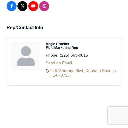
Rep/Contact Info
Angie Crochet
Field Marketing Rep
Phone:
(225) 663-0015
Send an Email
245 Veterans Blvd
Denham Springs 
LA
70726