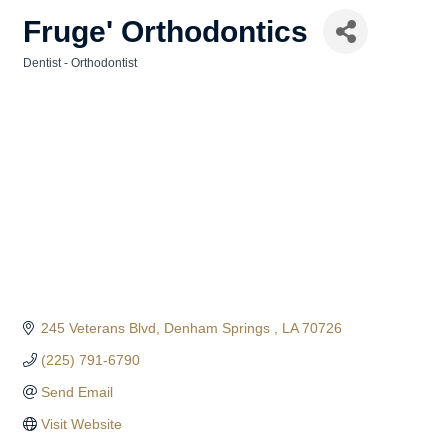
Fruge' Orthodontics
Dentist - Orthodontist
Categories
245 Veterans Blvd
Denham Springs 
LA
70726
(225) 791-6790
Send Email
Visit Website