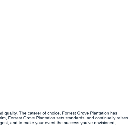
nd quality. The caterer of choice, Forrest Grove Plantation has
m, Forrest Grove Plantation sets standards, and continually raises
uggest, and to make your event the success you’ve envisioned,