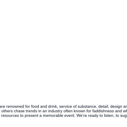
 are renowned for food and drink, service of substance, detail, design a
others chase trends in an industry often known for faddishness and whi
he resources to present a memorable event. We’re ready to listen, to s