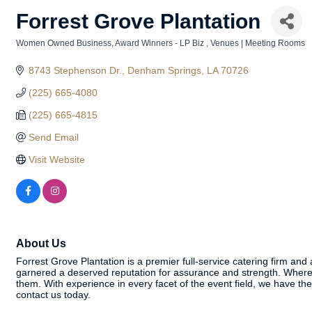
Forrest Grove Plantation
Women Owned Business
Award Winners - LP Biz
Venues | Meeting Rooms
Categories
8743 Stephenson Dr.
Denham Springs
LA
70726
(225) 665-4080
(225) 665-4815
Send Email
Visit Website
About Us
Forrest Grove Plantation is a premier full-service catering firm and
garnered a deserved reputation for assurance and strength. Where 
them. With experience in every facet of the event field, we have t
contact us today.