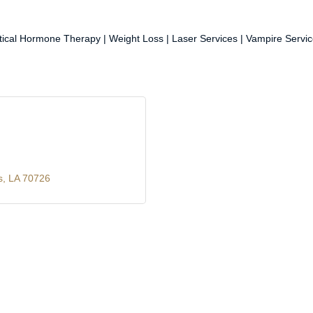
entical Hormone Therapy | Weight Loss | Laser Services | Vampire Servic
s
LA
70726