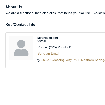
About Us
We are a functional medicine clinic that helps you floUrish |Bio-id
Rep/Contact Info
Miranda Hebert
Owner
Phone:
(225) 283-1211
Send an Email
10129 Crossing Way
404
Denham Spring