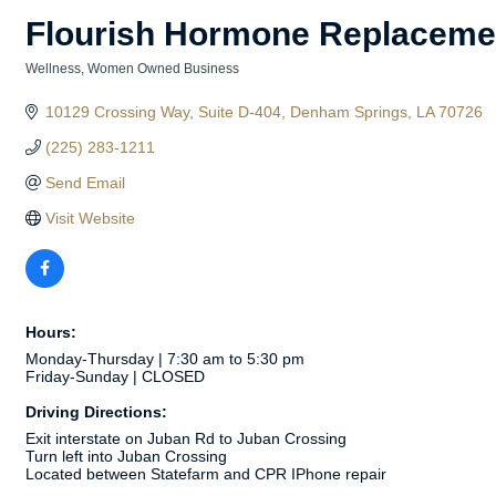
Flourish Hormone Replaceme
Wellness
Women Owned Business
Categories
10129 Crossing Way
Suite D-404
Denham Springs
LA
70726
(225) 283-1211
Send Email
Visit Website
Hours:
Monday-Thursday | 7:30 am to 5:30 pm
Friday-Sunday | CLOSED
Driving Directions:
Exit interstate on Juban Rd to Juban Crossing
Turn left into Juban Crossing
Located between Statefarm and CPR IPhone repair