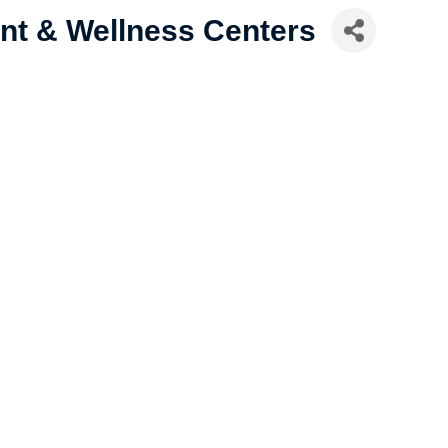
nt & Wellness Centers