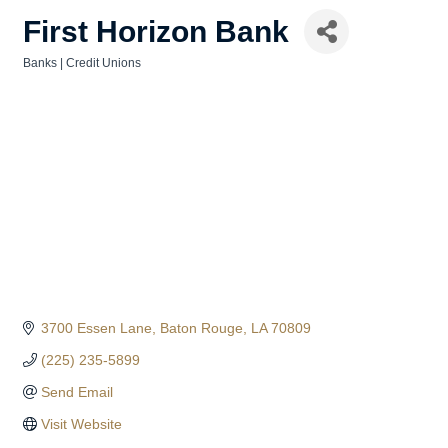
First Horizon Bank
Banks | Credit Unions
Categories
3700 Essen Lane
Baton Rouge
LA
70809
(225) 235-5899
Send Email
Visit Website