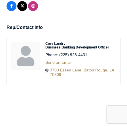
Rep/Contact Info
Cory Landry
Business Banking Development Officer
Phone:
(225) 923-4431
Send an Email
3700 Essen Lane
Baton Rouge
LA
70809