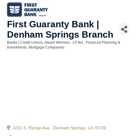
First Guaranty Bank |
Denham Springs Branch
Banks | Credit Unions
Award Winners - LP Biz
Financial Planning &
Categories
Investments
Mortgage Companies
2231 S. Range Ave.
Denham Springs
LA
70726