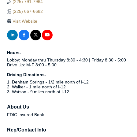
(225) 791-7964
(225) 667-6682
Visit Website
Hours:
Lobby: Monday thru Thursday 8:30 - 4:30 | Friday 8:30 - 5:00
Drive Up: M-F 8:00 - 5:00
Driving Directions:
1. Denham Springs - 1/2 mile north of I-12
2. Walker - 1 mile north of I-12
3. Watson - 9 miles north of I-12
About Us
FDIC Insured Bank
Rep/Contact Info