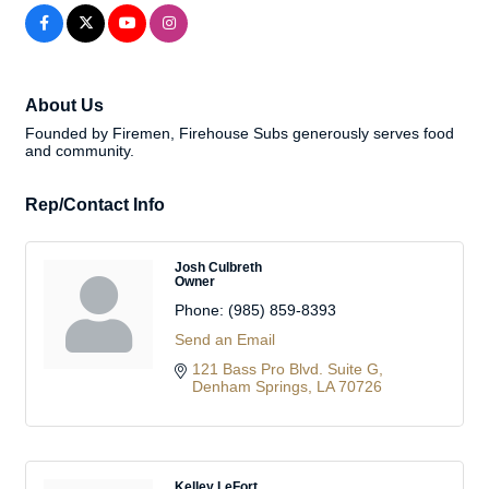
About Us
Founded by Firemen, Firehouse Subs generously serves food
and community.
Rep/Contact Info
Josh Culbreth
Owner
Phone:
(985) 859-8393
Send an Email
121 Bass Pro Blvd. Suite G
Denham Springs
LA
70726
Kelley LeFort