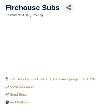
Firehouse Subs
Restaurants & Deli
Catering
Categories
121 Bass Pro Blvd. Suite G
Denham Springs
LA
70726
(225) 243-6659
Send Email
Visit Website