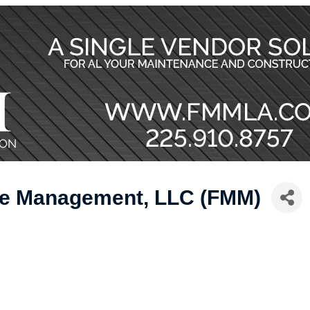
nce Management, LLC (FMM)