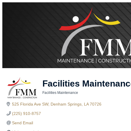
Facilities Maintena
Facilities Maintenance
Categories
525 Florida Ave SW
Denham Springs
LA
70726
(225) 910-8757
Send Email