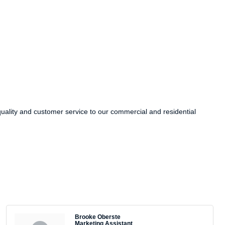
ality and customer service to our commercial and residential
Brooke Oberste
Marketing Assistant