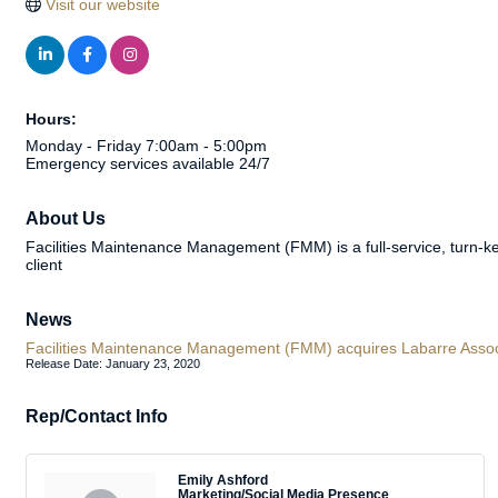
Visit our website
Hours:
Monday - Friday 7:00am - 5:00pm
Emergency services available 24/7
About Us
Facilities Maintenance Management (FMM) is a full-service, turn-
client
News
Facilities Maintenance Management (FMM) acquires Labarre Associat
Release Date: January 23, 2020
Rep/Contact Info
Emily Ashford
Marketing/Social Media Presence