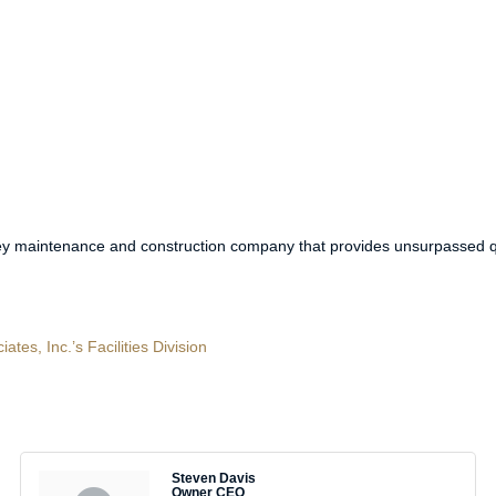
key maintenance and construction company that provides unsurpassed qu
es, Inc.’s Facilities Division
Steven Davis
Owner CEO