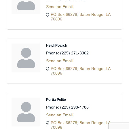
Send an Email
PO Box 66278
Baton Rouge
LA
70896
Heidi Poarch
Phone:
(225) 271-3302
Send an Email
PO Box 66278
Baton Rouge
LA
70896
Portia Polite
Phone:
(225) 298-4786
Send an Email
PO Box 66278
Baton Rouge
LA
70896