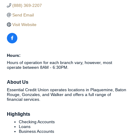
(888) 369-2207
Send Email
Visit Website
Hours:
Hours of operation for each branch vary, however, most
operate between 8AM - 6:30PM.
About Us
Essential Credit Union operates locations in Plaquemine, Baton
Rouge, Gonzales, and Walker and offers a full range of
financial services.
Highlights
Checking Accounts
Loans
Business Accounts