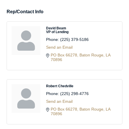
Rep/Contact Info
David Beam
VP of Lending
Phone:
(225) 379-5186
Send an Email
PO Box 66278
Baton Rouge
LA
70896
Robert Chedville
Phone:
(225) 298-4776
Send an Email
PO Box 66278
Baton Rouge
LA
70896