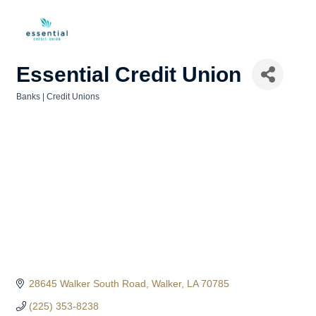
Essential Credit Union
Banks | Credit Unions
Categories
28645 Walker South Road
Walker
LA
70785
(225) 353-8238