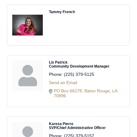
Tammy French
Lis Patrick
Community Development Manager
Phone:
(225) 379-5125
Send an Email
PO Box 66278
Baton Rouge
LA
70896
Karesa Pierre
SVP/Chief Administrative Officer
Phone:
(225) 379-5157