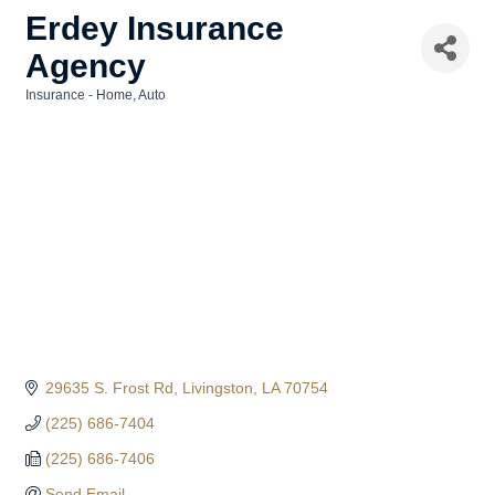
Erdey Insurance
Agency
Insurance - Home, Auto
Categories
29635 S. Frost Rd
Livingston
LA
70754
(225) 686-7404
(225) 686-7406
Send Email