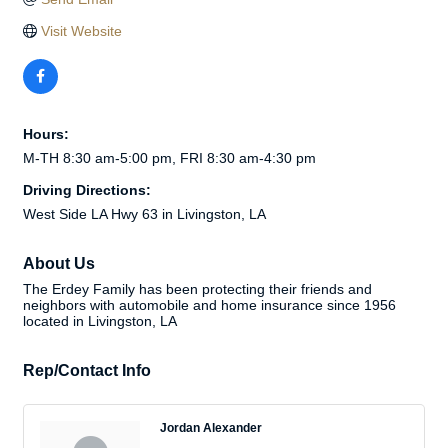
Visit Website
Hours:
M-TH 8:30 am-5:00 pm, FRI 8:30 am-4:30 pm
Driving Directions:
West Side LA Hwy 63 in Livingston, LA
About Us
The Erdey Family has been protecting their friends and
neighbors with automobile and home insurance since 1956
located in Livingston, LA
Rep/Contact Info
Jordan Alexander