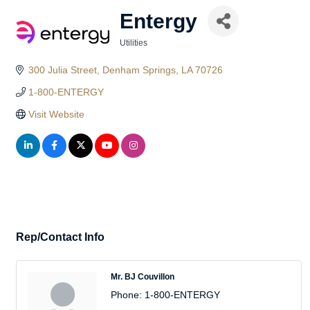
Entergy
Utilities
Categories
300 Julia Street
Denham Springs
LA
70726
1-800-ENTERGY
Visit Website
Rep/Contact Info
Mr. BJ Couvillon
Phone:
1-800-ENTERGY