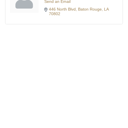
Send an Email
446 North Blvd
Baton Rouge
LA
70802