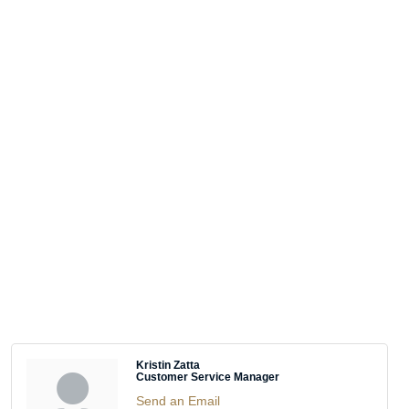
Kristin Zatta
Customer Service Manager
Send an Email