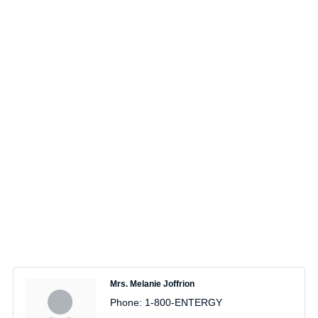
Mrs. Melanie Joffrion
Phone:
1-800-ENTERGY