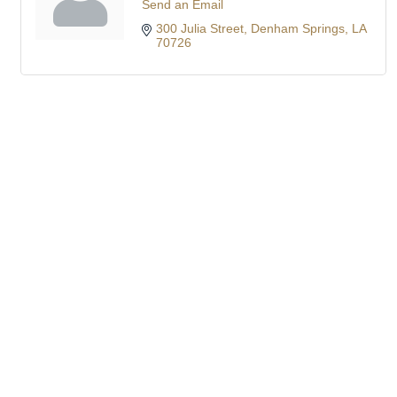
Send an Email
300 Julia Street
Denham Springs
LA
70726