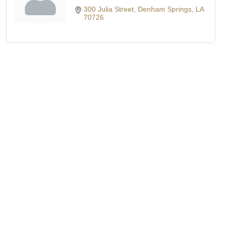
300 Julia Street
Denham Springs
LA
70726