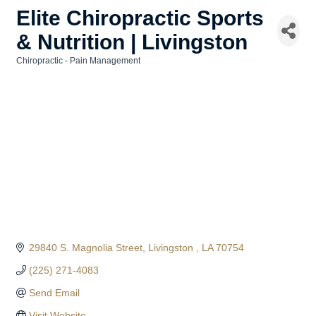
Elite Chiropractic Sports
& Nutrition | Livingston
Chiropractic - Pain Management
Categories
29840 S. Magnolia Street
Livingston 
LA
70754
(225) 271-4083
Send Email
Visit Website