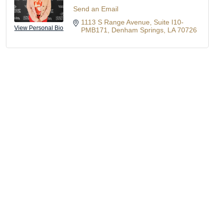
Send an Email
1113 S Range Avenue
Suite I10-
View Personal Bio
PMB171
Denham Springs
LA
70726