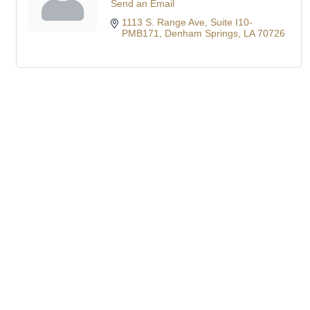
Send an Email
1113 S. Range Ave
Suite I10-
PMB171
Denham Springs
LA
70726