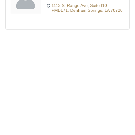
1113 S. Range Ave
Suite I10-
PMB171
Denham Springs
LA
70726