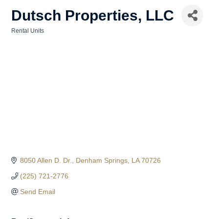
Dutsch Properties, LLC
Rental Units
Categories
8050 Allen D. Dr.
Denham Springs
LA
70726
(225) 721-2776
Send Email