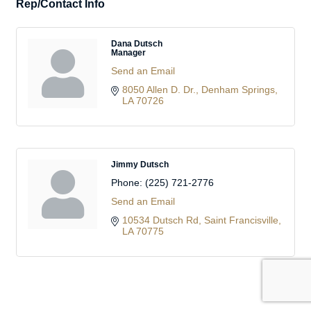
Rep/Contact Info
Dana Dutsch
Manager
Send an Email
8050 Allen D. Dr.
Denham Springs
LA
70726
Jimmy Dutsch
Phone:
(225) 721-2776
Send an Email
10534 Dutsch Rd
Saint Francisville
LA
70775