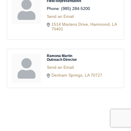
Field Representative
Phone:
(985) 284-5200
Send an Email
1514 Martens Drive
Hammond
LA
70401
Ramona Martin
Outreach Director
Send an Email
Denham Springs
LA
70727