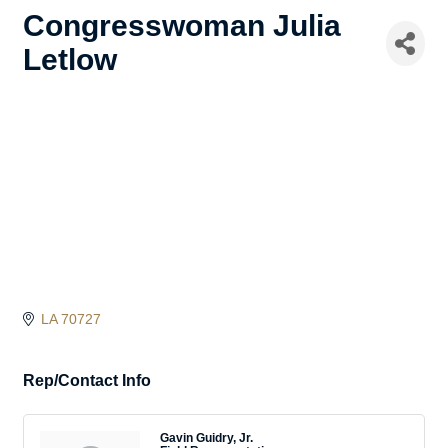
Congresswoman Julia
Letlow
LA
70727
Rep/Contact Info
Gavin Guidry, Jr.