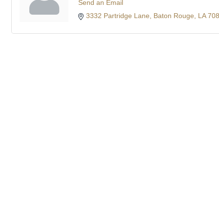
Send an Email
3332 Partridge Lane
Baton Rouge
LA
70