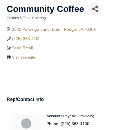
Community Coffee
Coffees & Teas
Catering
Categories
3332 Partridge Lane
Baton Rouge
LA
70809
(225) 368-4100
Send Email
Visit Website
Rep/Contact Info
Accounts Payable - Invoicing
Phone:
(225) 368-4100