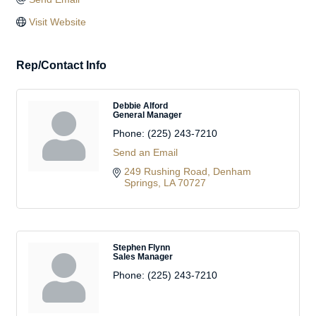
Visit Website
Rep/Contact Info
Debbie Alford
General Manager
Phone:
(225) 243-7210
Send an Email
249 Rushing Road
Denham 
Springs
LA
70727
Stephen Flynn
Sales Manager
Phone:
(225) 243-7210