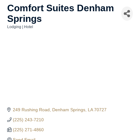
Comfort Suites Denham
Springs
Lodging | Hotel
Categories
249 Rushing Road
Denham Springs
LA
70727
(225) 243-7210
(225) 271-4860
Send Email