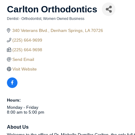
Carlton Orthodontics
Dentist - Orthodontist
Women Owned Business
Categories
340 Veterans Blvd.
Denham Springs
LA
70726
(225) 664-9699
(225) 664-9698
Send Email
Visit Website
Hours:
Monday - Friday
8:00 am to 5:00 pm
About Us
Welcome to the office of Dr. Michelle Dumiller Carlton, the only full