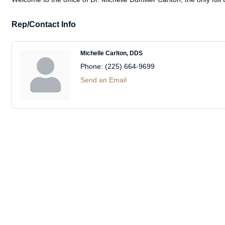
Rep/Contact Info
Michelle Carlton, DDS
Phone:
(225) 664-9699
Send an Email