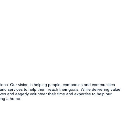
ions. Our vision is helping people, companies and communities
and services to help them reach their goals. While delivering value
s and eagerly volunteer their time and expertise to help our
ning a home.