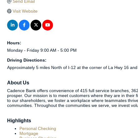
Send Email
Visit Website
Hours:
Monday - Friday 9:00 AM - 5:00 PM
Driving Directions:
Approximately 5 miles North of I-12 at the corner of La Hwy 16 an
About Us
Cadence Bank offers convenience of 415 full service branches, 36
prosper. Our mission is to meet customers where they are in their f
to our shareholders, we foster a workplace where teammates thrive
communities. Throughout the communities we serve, we invest volu
Highlights
Personal Checking
Mortgage