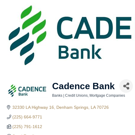
Cadence Bank
Banks | Credit Unions
Mortgage Companies
Categories
32330 LA Highway 16
Denham Springs
LA
70726
(225) 664-9771
(225) 791-1612