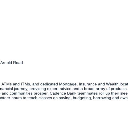
d Arnold Road.
2 ATMs and ITMs, and dedicated Mortgage, Insurance and Wealth locat
inancial journey, providing expert advice and a broad array of products 
 and communities prosper. Cadence Bank teammates roll up their sleeve
nteer hours to teach classes on saving, budgeting, borrowing and ow